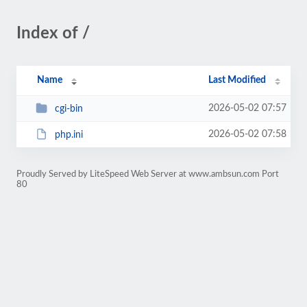
Index of /
Name
Last Modified
2026-05-02 07:57
cgi-bin
2026-05-02 07:58
php.ini
Proudly Served by LiteSpeed Web Server at www.ambsun.com Port
80